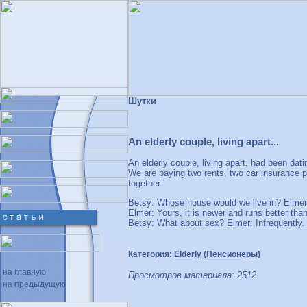
Шутки
An elderly couple, living apart...
An elderly couple, living apart, had been da
We are paying two rents, two car insurance 
together.
Betsy: Whose house would we live in? Elmer:
Elmer: Yours, it is newer and runs better th
Betsy: What about sex? Elmer: Infrequently. 
Категория:
Elderly (Пенсионеры)
на главную
Просмотров материала: 2512
на предыдущую