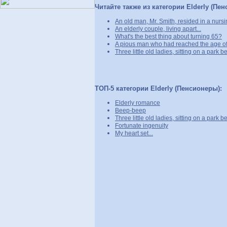
Читайте также из категории Elderly (Пе
An old man, Mr. Smith, resided in a nurs
An elderly couple, living apart...
What's the best thing about turning 65?
A pious man who had reached the age of 
Three little old ladies, sitting on a park b
ТОП-5 категории Elderly (Пенсионеры):
Elderly romance
Beep-beep
Three little old ladies, sitting on a park b
Fortunate ingenuity
My heart set...